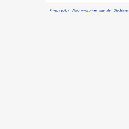
Privacy policy
About www.b-kaempgen.de
Disclaimer