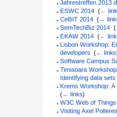
Jahrestreffen 2013
ESWC 2014
‎
(
← lin
CeBIT 2014
‎
(
← link
SemTechBiz 2014
‎
(
EKAW 2014
‎
(
← link
Lisbon Workshop: E
developers
‎
(
← links
Software Campus S
Timisoara Workshop
Identifying data sets 
Krems Workshop: A s
(
← links
)
W3C Web of Things 
Visiting Axel Poller