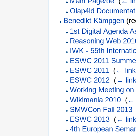
Main Page/de
‎
(
← li
Olap4ld Documentat
Benedikt Kämpgen
(re
1st Digital Agenda 
Reasoning Web 201
IWK - 55th Internati
ESWC 2011 Summer
ESWC 2011
‎
(
← link
ESWC 2012
‎
(
← lin
Working Meeting on
Wikimania 2010
‎
(
← 
SMWCon Fall 2013
ESWC 2013
‎
(
← lin
4th European Seman