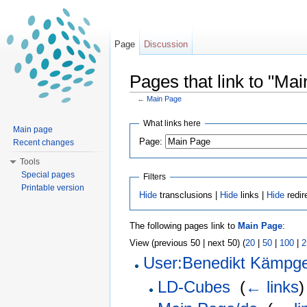
Page
Discussion
Pages that link to "Ma
←
Main Page
Jump to:
navigation
,
search
What links here
Main page
Page:
Recent changes
Tools
Special pages
Filters
Printable version
Hide
transclusions |
Hide
links |
Hide
redir
The following pages link to
Main Page
:
View (previous 50 | next 50) (
20
|
50
|
100
|
2
User:Benedikt Kämpg
LD-Cubes
‎
(
← links
)