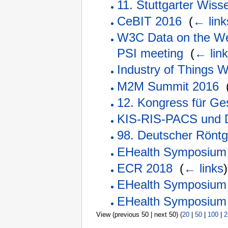
11. Stuttgarter Wi
CeBIT 2016
‎
(
← link
W3C Data on the We
PSI meeting
‎
(
← lin
Industry of Things 
M2M Summit 2016
‎
12. Kongress für Ge
KIS-RIS-PACS und 
98. Deutscher Rönt
EHealth Symposium
ECR 2018
‎
(
← links
)
EHealth Symposium
EHealth Symposium
View (previous 50 | next 50) (
20
|
50
|
100
|
2