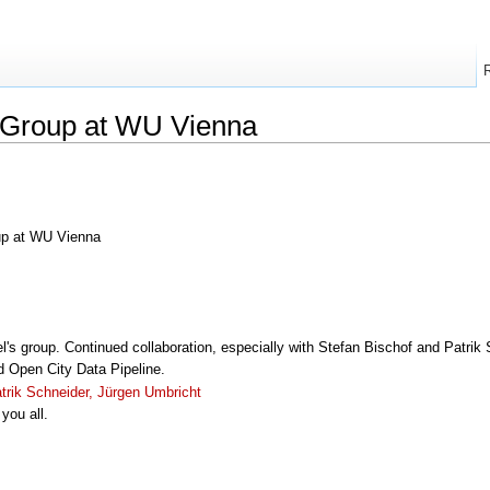
s Group at WU Vienna
oup at WU Vienna
l's group. Continued collaboration, especially with Stefan Bischof and Patrik
d Open City Data Pipeline.
trik Schneider, Jürgen Umbricht
you all.