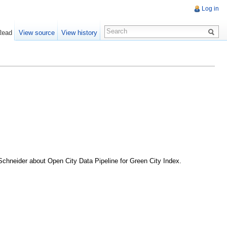
Log in
Read
View source
View history
 Schneider about Open City Data Pipeline for Green City Index.