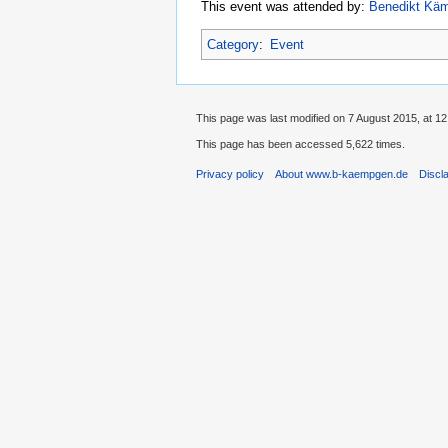
This event was attended by:
Benedikt Kä
Category
:
Event
This page was last modified on 7 August 2015, at 12
This page has been accessed 5,622 times.
Privacy policy
About www.b-kaempgen.de
Discl