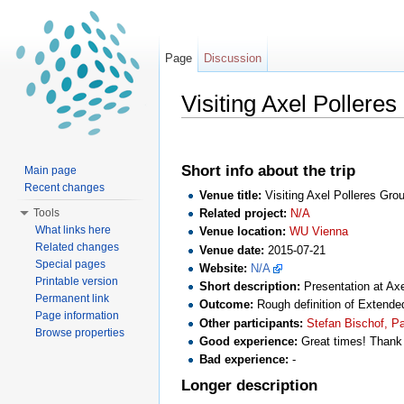
Page
Discussion
Visiting Axel Pollere
Jump to:
navigation
,
search
Short info about the trip
Main page
Recent changes
Venue title:
Visiting Axel Polleres Gr
Tools
Related project:
N/A
What links here
Venue location:
WU Vienna
Related changes
Venue date:
2015-07-21
Special pages
Website:
N/A
Printable version
Short description:
Presentation at Axe
Permanent link
Outcome:
Rough definition of Extende
Page information
Other participants:
Stefan Bischof, Pa
Browse properties
Good experience:
Great times! Thank 
Bad experience:
-
Longer description