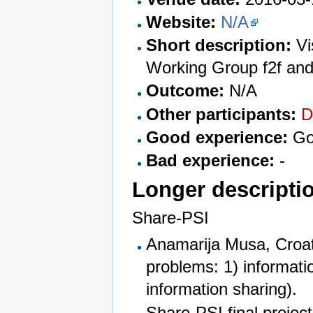
Website:
N/A
Short description:
Vi
Working Group f2f and
Outcome:
N/A
Other participants:
D
Good experience:
Goo
Bad experience:
-
Longer descripti
Share-PSI
Anamarija Musa, Croat
problems: 1) informati
information sharing).
Share-PSI final projec