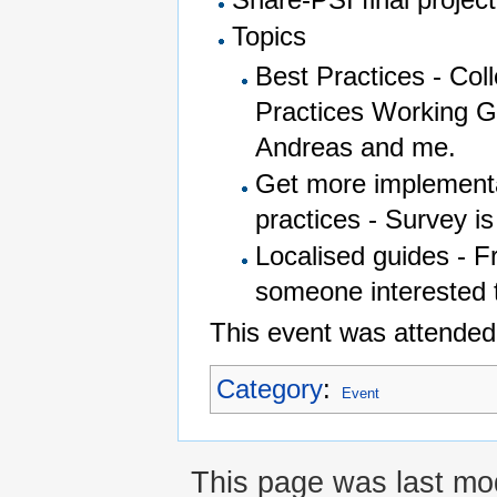
Topics
Best Practices - Co
Practices Working Gr
Andreas and me.
Get more implementa
practices - Survey i
Localised guides - F
someone interested t
This event was attended
Category
:
Event
This page was last mod