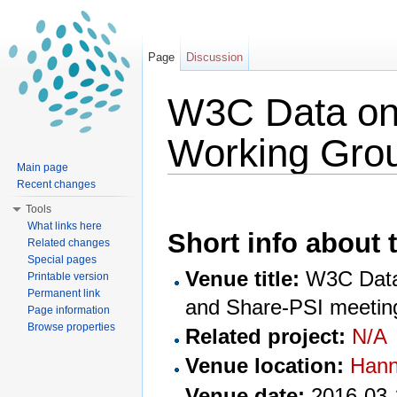
Page
Discussion
W3C Data on 
Working Gro
Main page
Jump to:
navigation
,
search
Recent changes
Tools
What links here
Short info about t
Related changes
Special pages
Venue title:
W3C Data 
Printable version
Permanent link
and Share-PSI meetin
Page information
Browse properties
Related project:
N/A
Venue location:
Hann
Venue date:
2016-03-