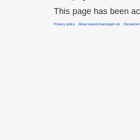
This page has been ac
Privacy policy
About www.b-kaempgen.de
Disclaimer