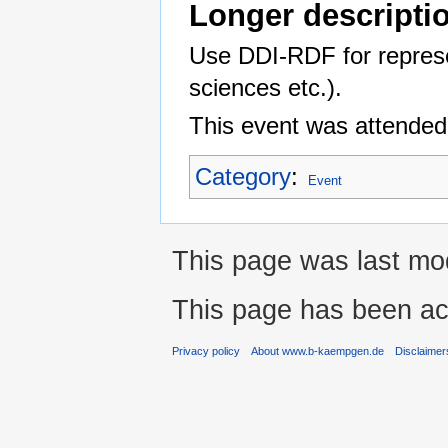
Longer descripti
Use DDI-RDF for represen
sciences etc.).
This event was attended
Category
:
Event
This page was last mod
This page has been ac
Privacy policy
About www.b-kaempgen.de
Disclaimer