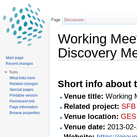
Page
Discussion
Working Mee
Discovery Me
Main page
Jump to:
navigation
,
search
Recent changes
Tools
What links here
Short info about t
Related changes
Special pages
Venue title:
Working M
Printable version
Permanent link
Related project:
SFB
Page information
Browse properties
Venue location:
GES
Venue date:
2013-02-
Website:
https://grou