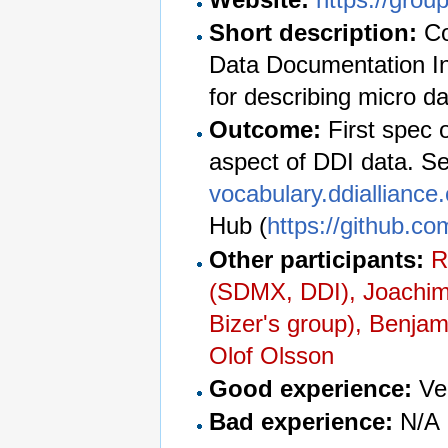
Short description:
Co
Data Documentation In
for describing micro da
Outcome:
First spec 
aspect of DDI data. See
vocabulary.ddialliance
Hub (
https://github.co
Other participants:
R
(SDMX, DDI), Joachim
Bizer's group), Benja
Olof Olsson
Good experience:
Ver
Bad experience:
N/A