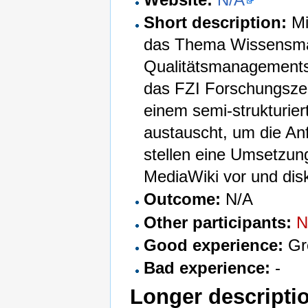
Short description:
Mi
das Thema Wissensman
Qualitätsmanagementsy
das FZI Forschungszen
einem semi-strukturier
austauscht, um die An
stellen eine Umsetzun
MediaWiki vor und disk
Outcome:
N/A
Other participants:
N
Good experience:
Gr
Bad experience:
-
Longer descripti