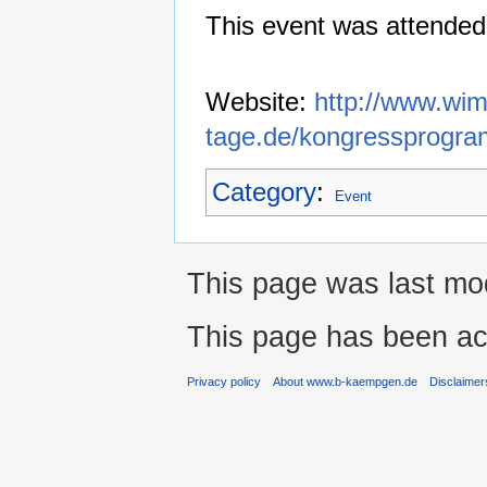
This event was attended
Website:
http://www.wim
tage.de/kongressprogra
Category
:
Event
This page was last mo
This page has been ac
Privacy policy
About www.b-kaempgen.de
Disclaimer