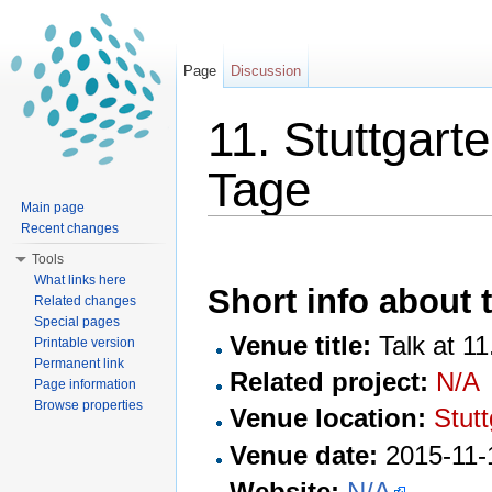
Page
Discussion
11. Stuttgar
Tage
Main page
Jump to:
navigation
,
search
Recent changes
Tools
What links here
Short info about t
Related changes
Special pages
Venue title:
Talk at 1
Printable version
Permanent link
Related project:
N/A
Page information
Browse properties
Venue location:
Stutt
Venue date:
2015-11-
Website:
N/A