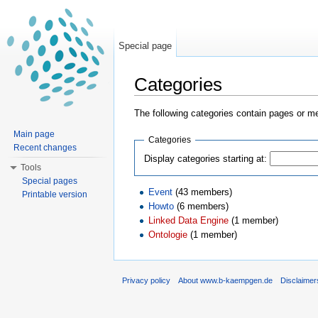
Special page
Categories
Jump to:
navigation
,
search
The following categories contain pages or m
Main page
Categories
Recent changes
Display categories starting at:
Tools
Special pages
Event
‏‎ (43 members)
Printable version
Howto
‏‎ (6 members)
Linked Data Engine
‏‎ (1 member)
Ontologie
‏‎ (1 member)
Privacy policy
About www.b-kaempgen.de
Disclaimer