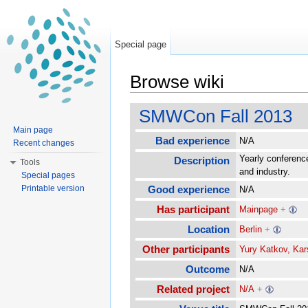
Special page
Browse wiki
Jump to:
navigation
,
search
SMWCon Fall 2013
Main page
Bad experience
N/A
Recent changes
Yearly conferenc
Description
Tools
and industry.
Special pages
Printable version
Good experience
N/A
Has participant
Mainpage
+
Location
Berlin
+
Other participants
Yury Katkov, Kars
Outcome
N/A
Related project
N/A
+