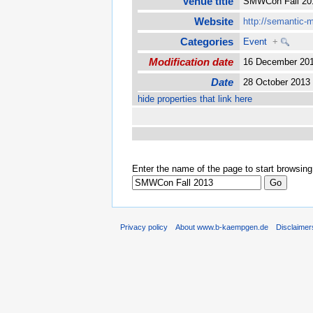
Venue title
SMWCon Fall 2
Website
http://semantic-
Categories
Event
+
Modification date
16 December 20
Date
28 October 201
hide properties that link here
Enter the name of the page to start browsing
Privacy policy
About www.b-kaempgen.de
Disclaimer