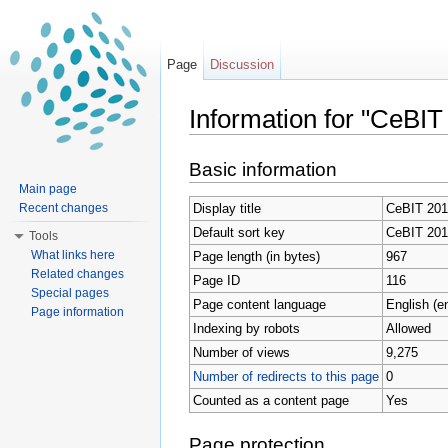
Page
Discussion
Information for "CeBIT
Jump to:
navigation
,
search
Basic information
Main page
Display title
CeBIT 201
Recent changes
Default sort key
CeBIT 201
Tools
What links here
Page length (in bytes)
967
Related changes
Page ID
116
Special pages
Page content language
English (e
Page information
Indexing by robots
Allowed
Number of views
9,275
Number of redirects to this page
0
Counted as a content page
Yes
Page protection