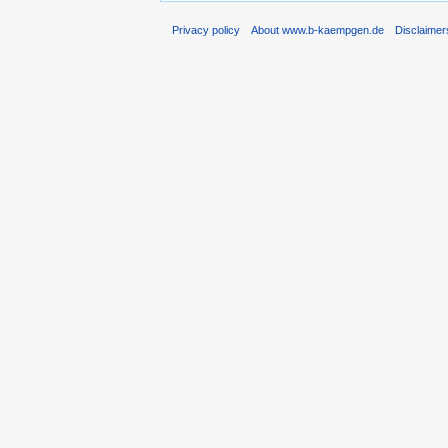
Privacy policy
About www.b-kaempgen.de
Disclaimer