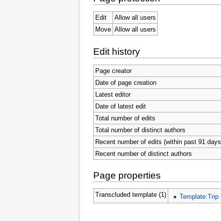
Edit
Allow all users
Move
Allow all users
Edit history
Page creator
Date of page creation
Latest editor
Date of latest edit
Total number of edits
Total number of distinct authors
Recent number of edits (within past 91 days
Recent number of distinct authors
Page properties
Transcluded template (1)
Template:Trip 